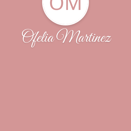
OM
Ofelia Martinez