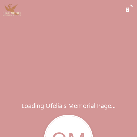
Loading Ofelia's Memorial Page...