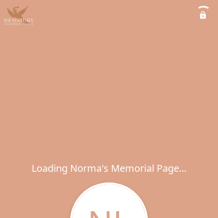
Loading Norma's Memorial Page...