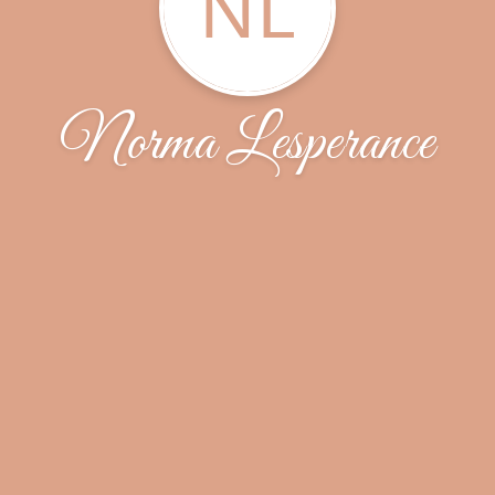
NL
Norma Lesperance