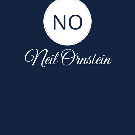
NO
Neil Ornstein