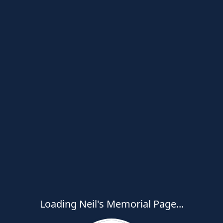
Loading Neil's Memorial Page...