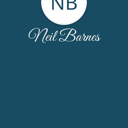
NB
Neil Barnes