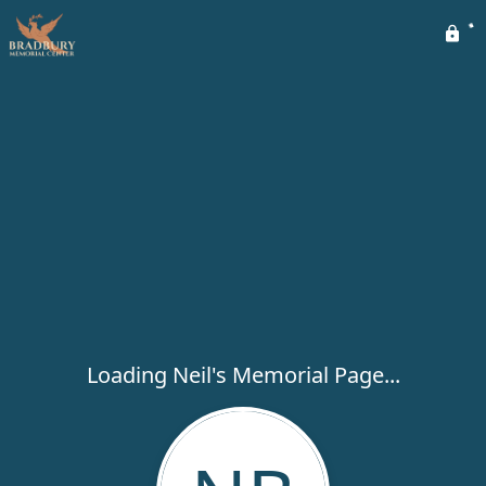
Loading Neil's Memorial Page...