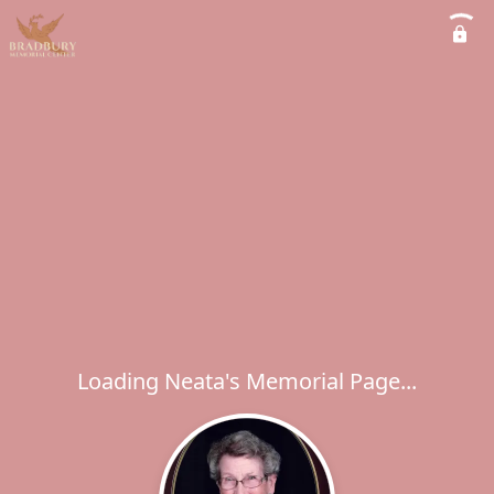
Loading Neata's Memorial Page...