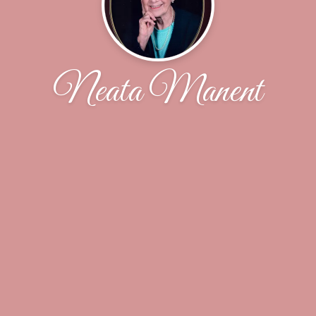
Neata Manent