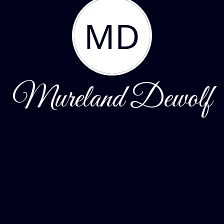
MD
Mureland Dewolf