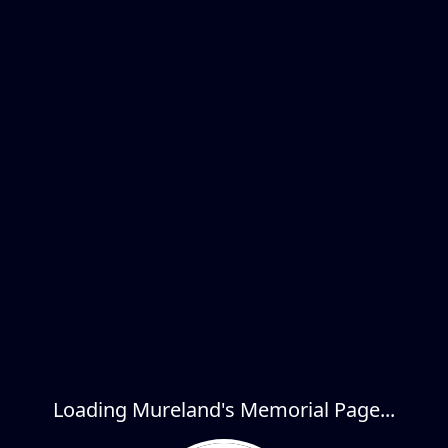
Loading Mureland's Memorial Page...