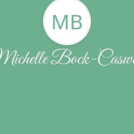
MB
ichelle Bock-Caswe