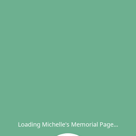
Loading Michelle's Memorial Page...