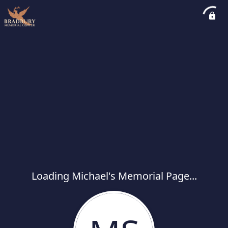
Loading Michael's Memorial Page...