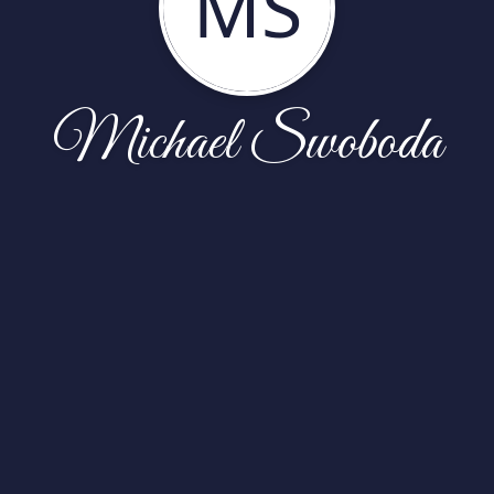
MS
Michael Swoboda