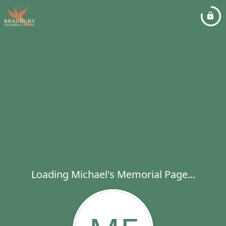
Loading Michael's Memorial Page...