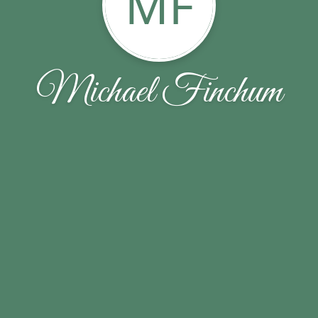
MF
Michael Finchum