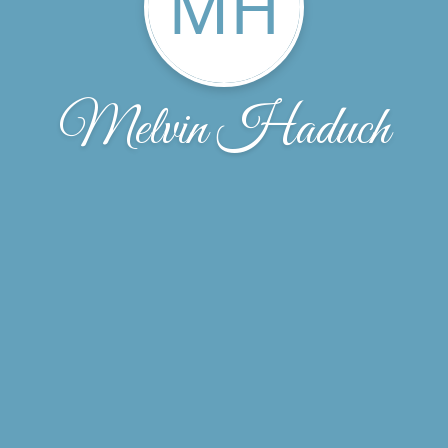
MH
Melvin Haduch