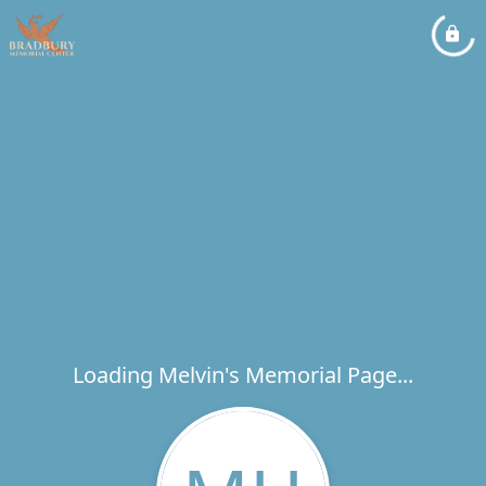
Loading Melvin's Memorial Page...