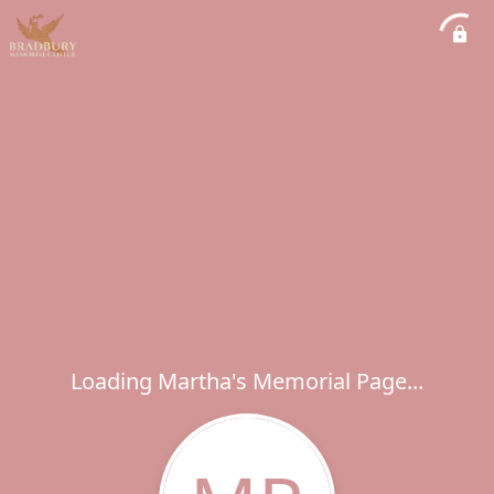
Loading Martha's Memorial Page...