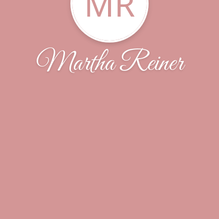
MR
Martha Reiner