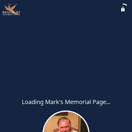
Loading Mark's Memorial Page...