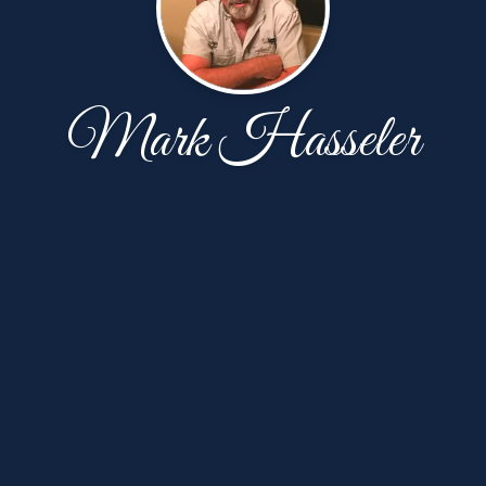
Mark Hasseler