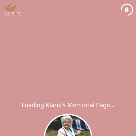
Loading Marie's Memorial Page...