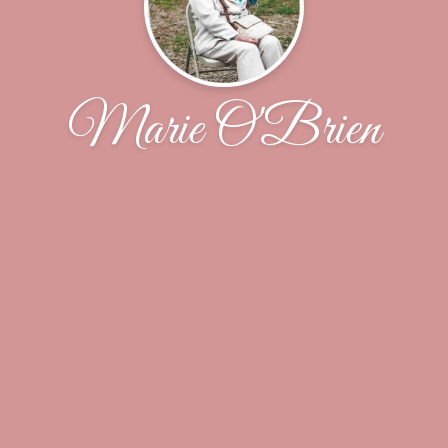
Marie O'Brien