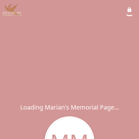
Loading Marian's Memorial Page...