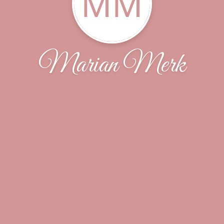
MM
Marian Merk