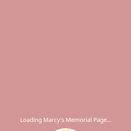
Loading Marcy's Memorial Page...