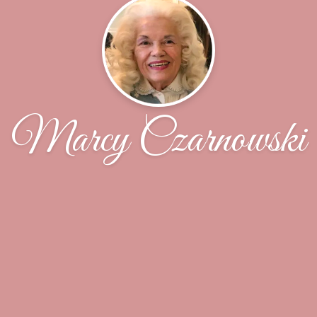
Marcy Czarnowski