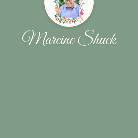
Marcine Shuck