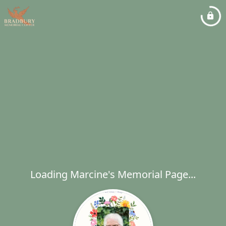
Loading Marcine's Memorial Page...