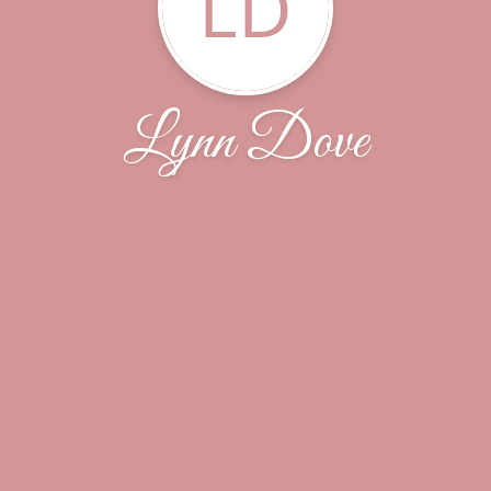
LD
Lynn Dove