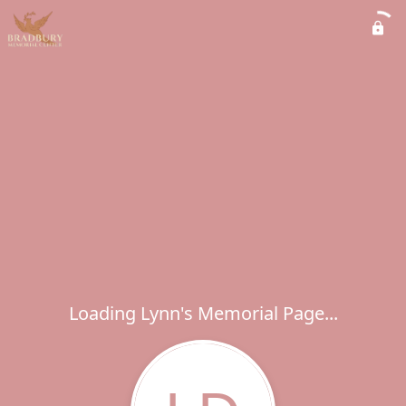
Loading Lynn's Memorial Page...