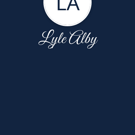
LA
Lyle Alby