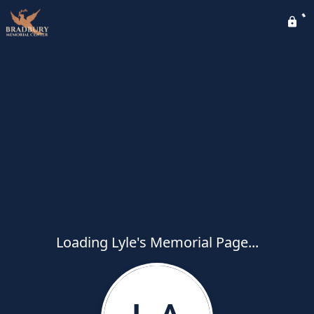
Loading Lyle's Memorial Page...