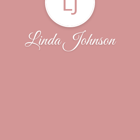
LJ
Linda Johnson