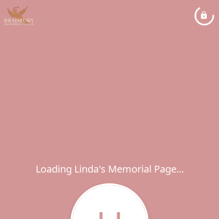
Loading Linda's Memorial Page...