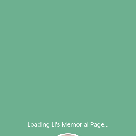
Loading Li's Memorial Page...