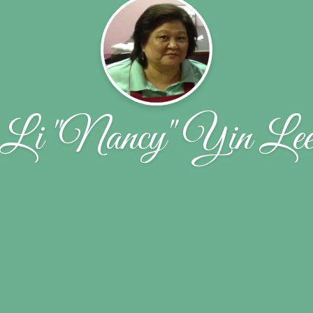
Li "Nancy" Yin Le