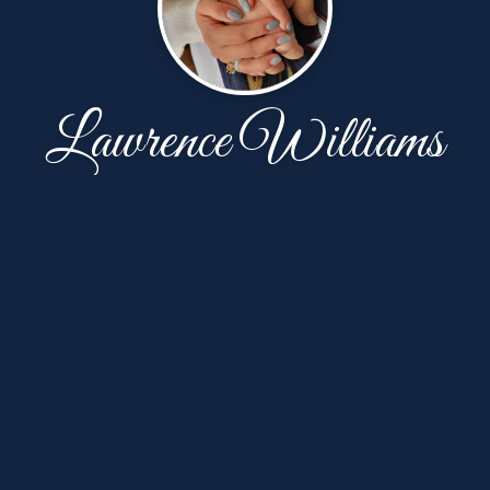
Lawrence Williams