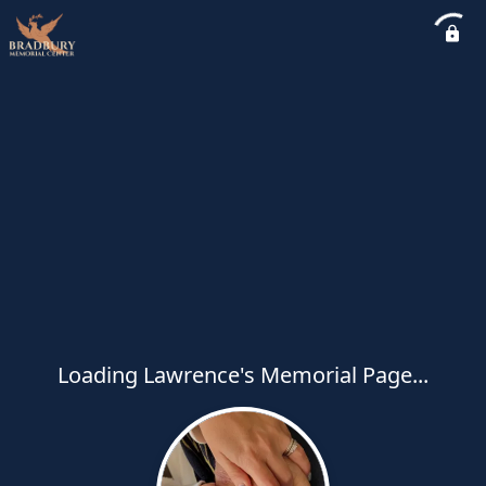
Loading Lawrence's Memorial Page...