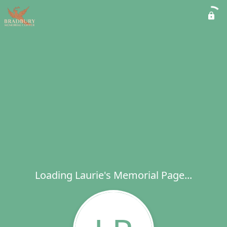
Loading Laurie's Memorial Page...