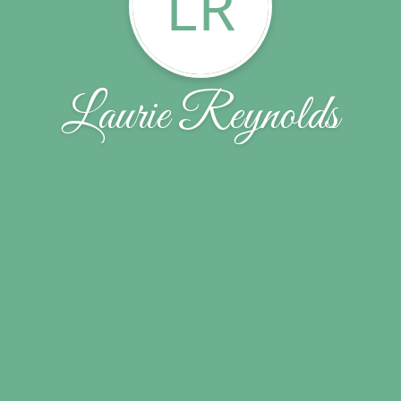
LR
Laurie Reynolds