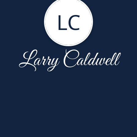
LC
Larry Caldwell