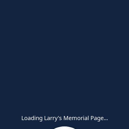
Loading Larry's Memorial Page...