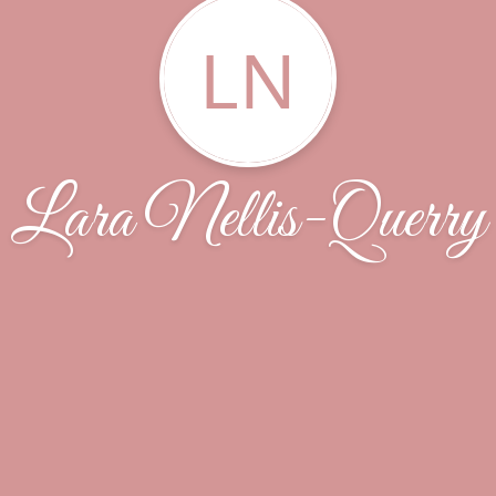
LN
Lara Nellis-Querry