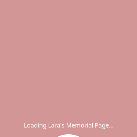
Loading Lara's Memorial Page...