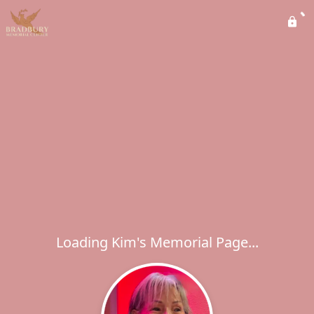
Loading Kim's Memorial Page...