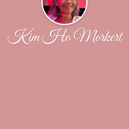
Kim Ho Morkert