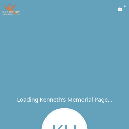
Loading Kenneth's Memorial Page...