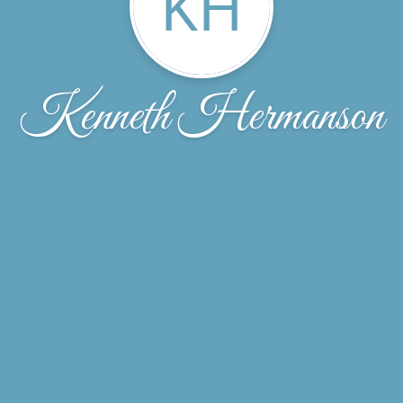
KH
Kenneth Hermanson