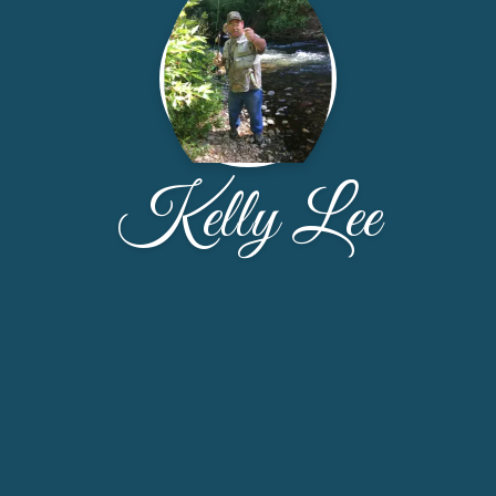
Kelly Lee