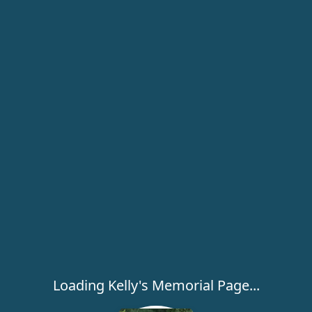
Loading Kelly's Memorial Page...