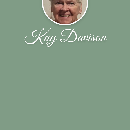
Kay Davison