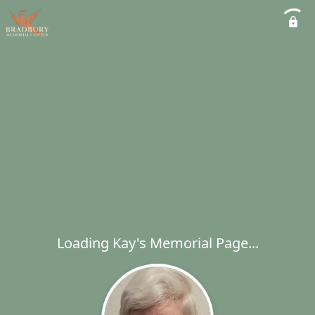
Loading Kay's Memorial Page...