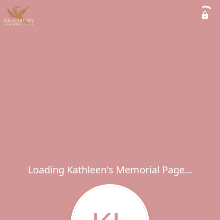
Loading Kathleen's Memorial Page...