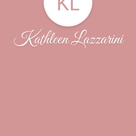
KL
Kathleen Lazzarini