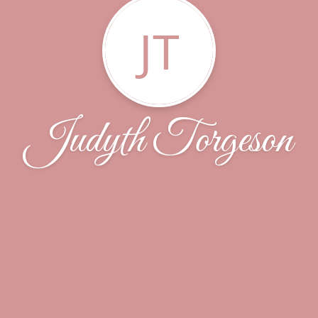
JT
Judyth Torgeson