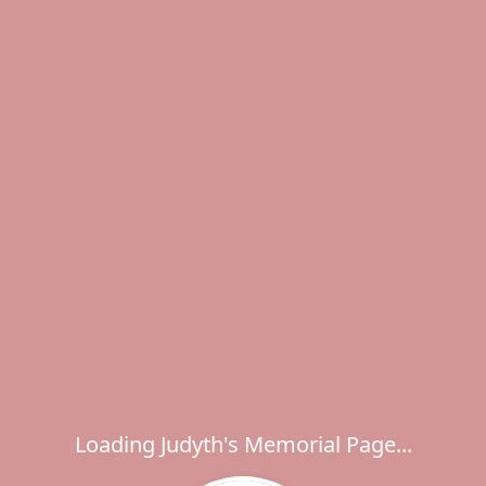
Loading Judyth's Memorial Page...