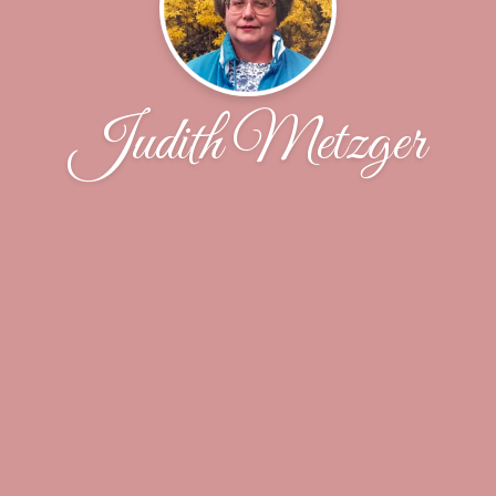
Judith Metzger