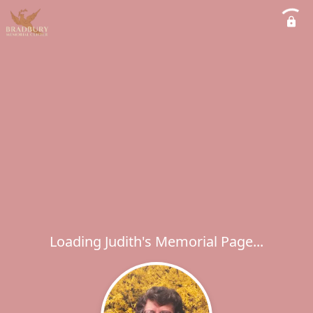
Loading Judith's Memorial Page...