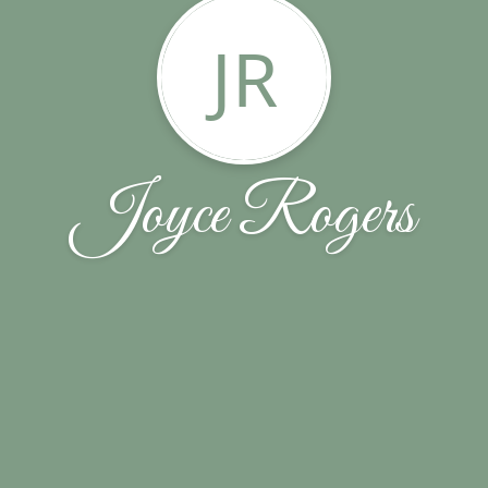
JR
Joyce Rogers