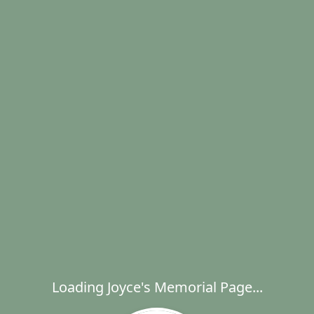
Loading Joyce's Memorial Page...