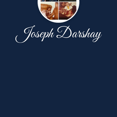
Joseph Darshay