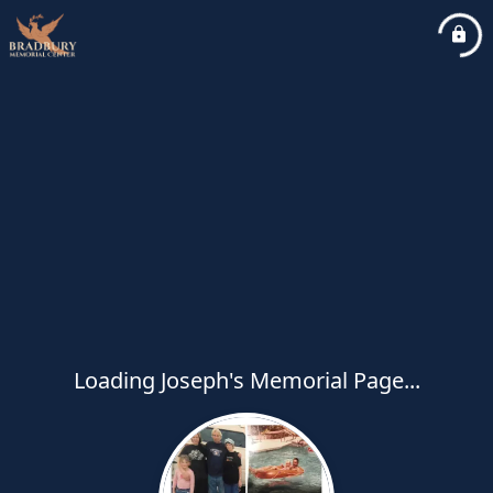
Loading Joseph's Memorial Page...