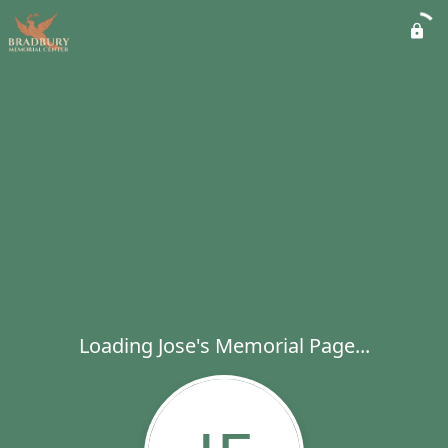
Loading Jose's Memorial Page...