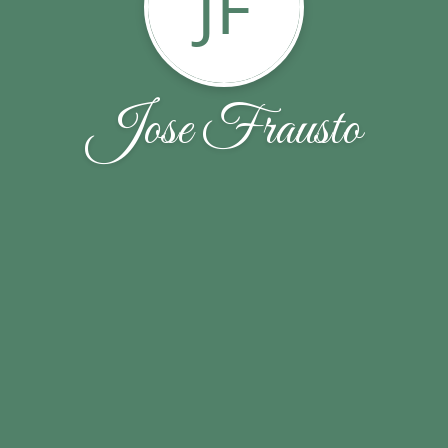
JF
Jose Frausto