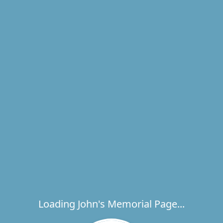
Loading John's Memorial Page...