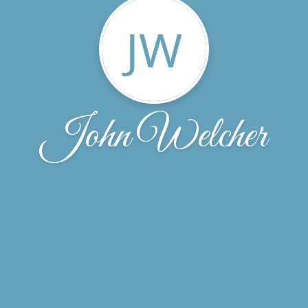
JW
John Welcher