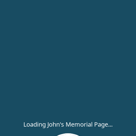
Loading John's Memorial Page...