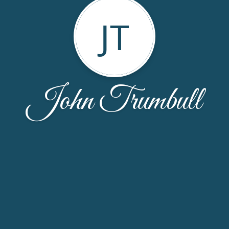
JT
John Trumbull