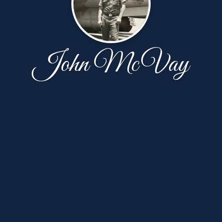
John McVay