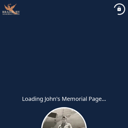
Loading John's Memorial Page...