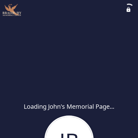
Loading John's Memorial Page...