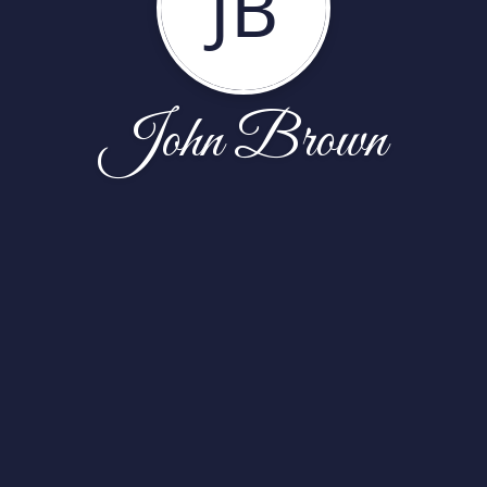
JB
John Brown