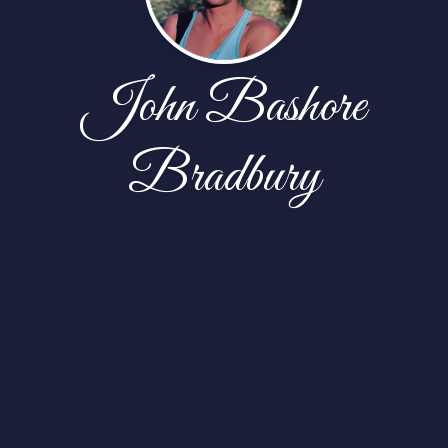
John Bashore
Bradbury