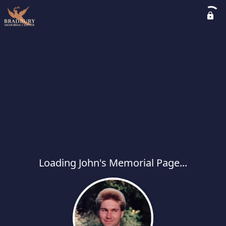
Loading John's Memorial Page...