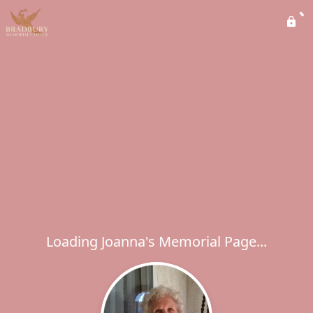
Loading Joanna's Memorial Page...