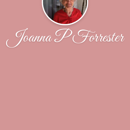
Joanna P Forrester