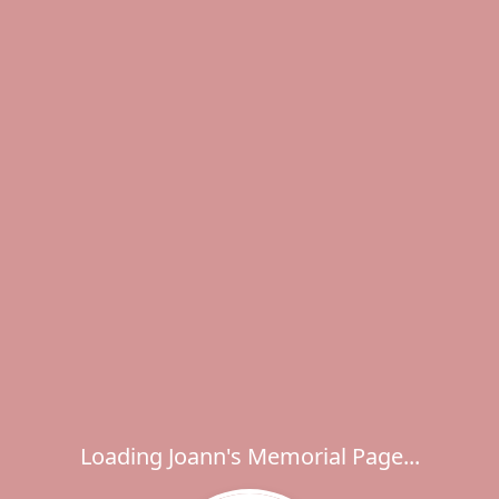
Loading Joann's Memorial Page...