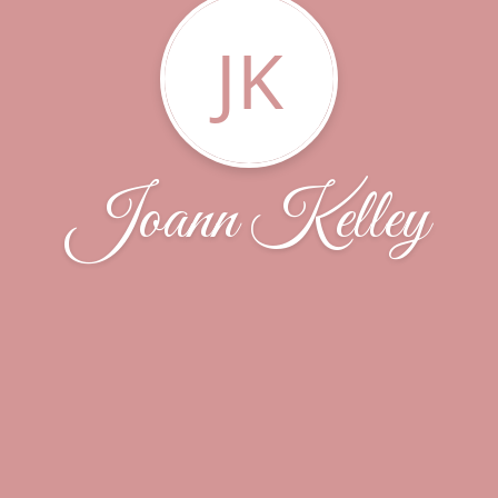
JK
Joann Kelley