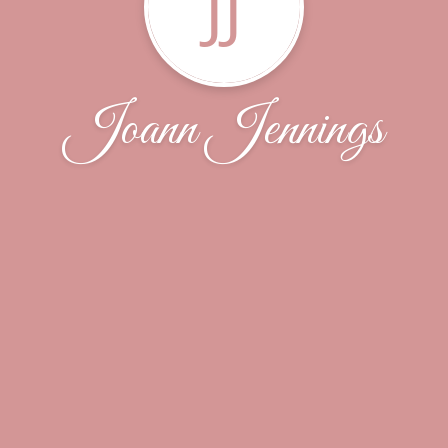
JJ
Joann Jennings