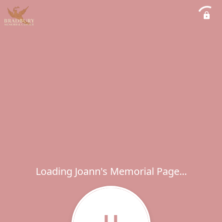
Loading Joann's Memorial Page...