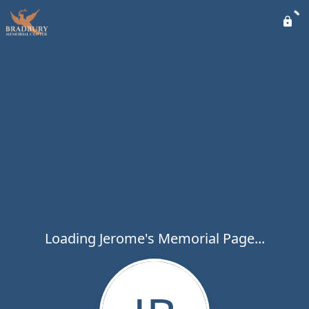
Loading Jerome's Memorial Page...