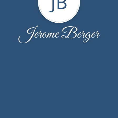
JB
Jerome Berger