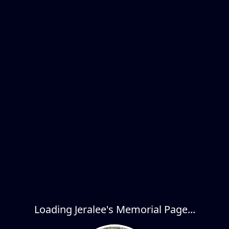
Loading Jeralee's Memorial Page...