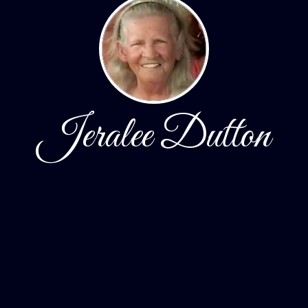
Jeralee Dutton