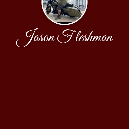
Jason Fleshman