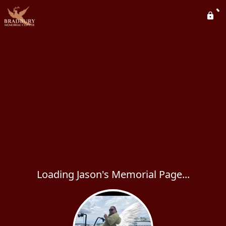
Loading Jason's Memorial Page...