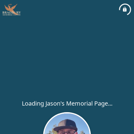
Loading Jason's Memorial Page...