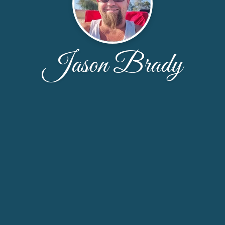
Jason Brady