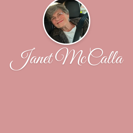
Janet McCalla