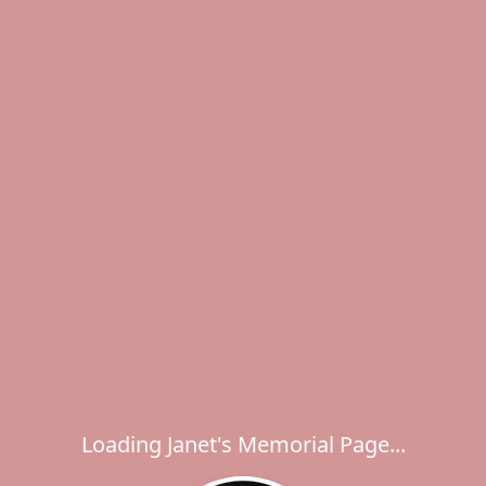
Loading Janet's Memorial Page...