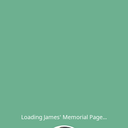
Loading James' Memorial Page...