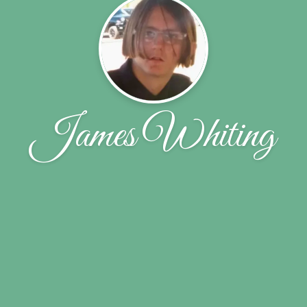
James Whiting