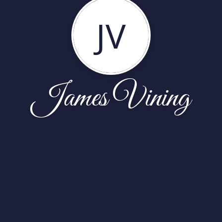
JV
James Vining