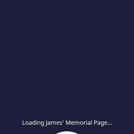
Loading James' Memorial Page...