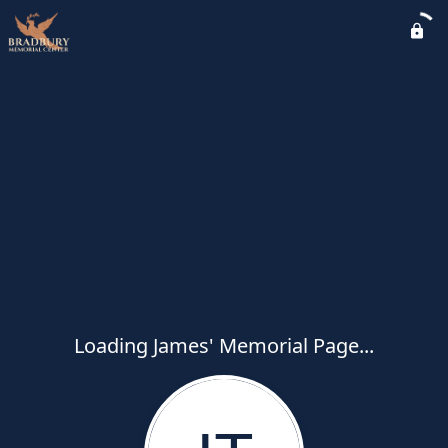
Loading James' Memorial Page...