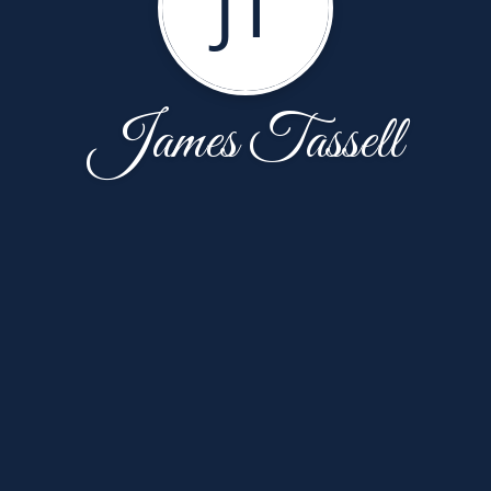
JT
James Tassell